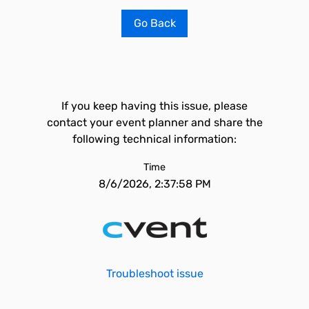
Go Back
If you keep having this issue, please
contact your event planner and share the
following technical information:
Time
8/6/2026, 2:37:58 PM
Troubleshoot issue