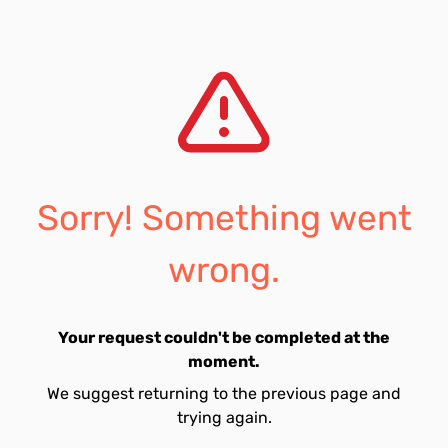
Sorry! Something went
wrong.
Your request couldn't be completed at the
moment.
We suggest returning to the previous page and
trying again.